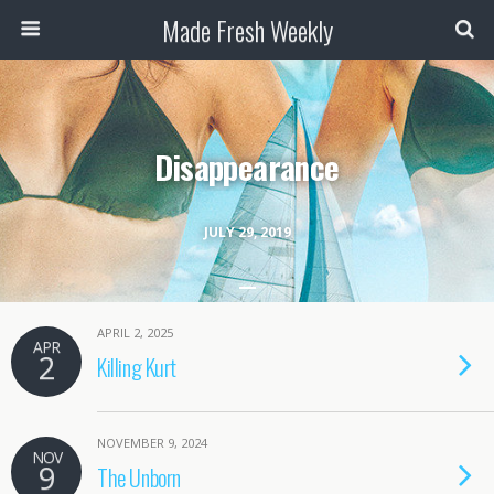
Made Fresh Weekly
Disappearance
JULY 29, 2019
APRIL 2, 2025
APR
2
Killing Kurt
NOVEMBER 9, 2024
NOV
9
The Unborn