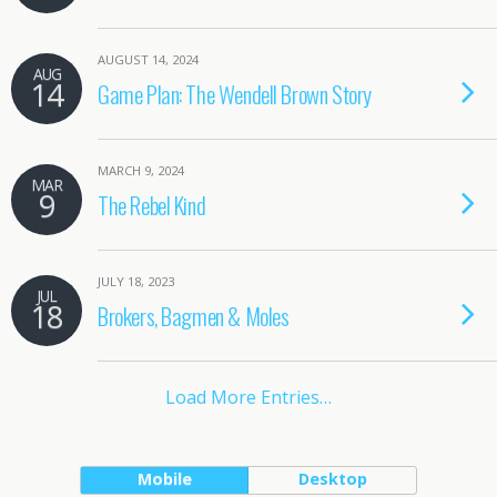
AUGUST 14, 2024
AUG
14
Game Plan: The Wendell Brown Story
MARCH 9, 2024
MAR
9
The Rebel Kind
JULY 18, 2023
JUL
18
Brokers, Bagmen & Moles
Load More Entries…
Mobile
Desktop