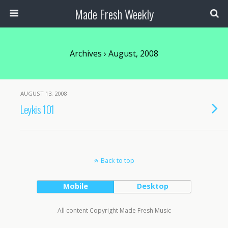
Made Fresh Weekly
Archives › August, 2008
AUGUST 13, 2008
Leykis 101
Back to top
Mobile
Desktop
All content Copyright Made Fresh Music