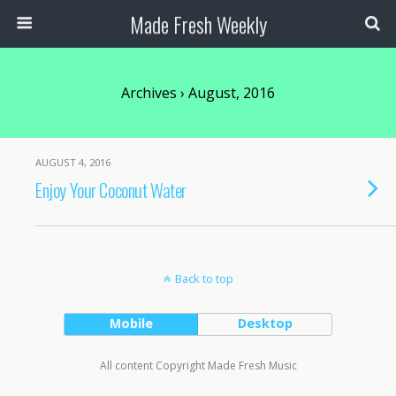
Made Fresh Weekly
Archives › August, 2016
AUGUST 4, 2016
Enjoy Your Coconut Water
Back to top
Mobile
Desktop
All content Copyright Made Fresh Music