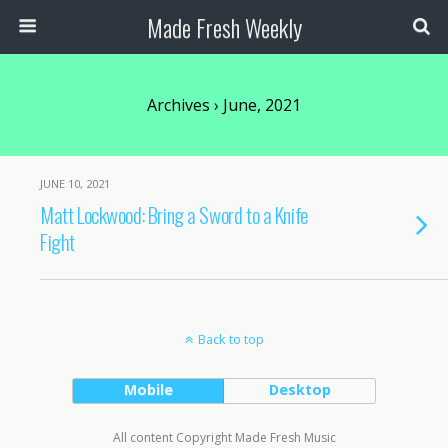
Made Fresh Weekly
Archives › June, 2021
JUNE 10, 2021
Matt Lockwood: Bring a Sword to a Knife
Fight
Back to top
Mobile
Desktop
All content Copyright Made Fresh Music