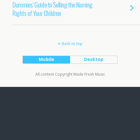
Dummies’ Guide to Selling the Naming
Rights of Your Children
Back to top
Mobile
Desktop
All content Copyright Made Fresh Music