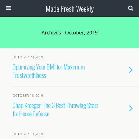
Made Fresh Weekly
Archives › October, 2019
OCTOBER 28, 2019
Optimizing Your BMI for Maximum
Trustworthiness
OCTOBER 16, 2019
Chad Kroeger: The 3 Best Throwing Stars
for Home Defense
OCTOBER 10, 2019