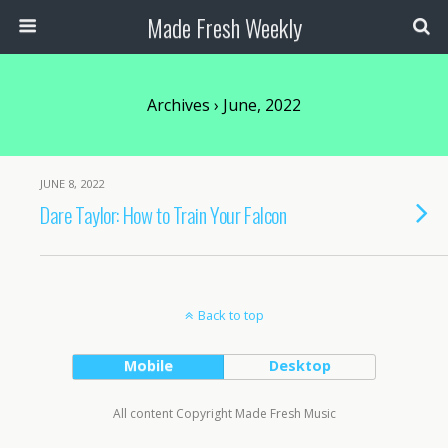
Made Fresh Weekly
Archives › June, 2022
JUNE 8, 2022
Dare Taylor: How to Train Your Falcon
Back to top
Mobile
Desktop
All content Copyright Made Fresh Music