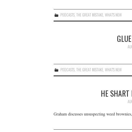
PODCASTS
,
THE GREAT MISTAKE
,
WHAT'S NEW
GLUE
AU
PODCASTS
,
THE GREAT MISTAKE
,
WHAT'S NEW
HE SHART
AU
Graham discusses unsuspecting weed brownies,