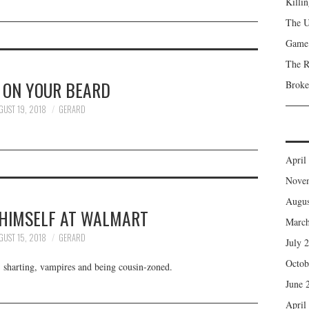
Killi
The 
Game 
The R
 ON YOUR BEARD
Broke
GUST 19, 2018
GERARD
April
Nove
Augus
 HIMSELF AT WALMART
March
GUST 15, 2018
GERARD
July 
Octob
 sharting, vampires and being cousin-zoned.
June 
April