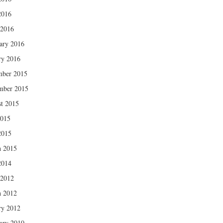
2016
 2016
ary 2016
ry 2016
mber 2015
mber 2015
t 2015
2015
2015
 2015
2014
 2012
 2012
ry 2012
ary 2010