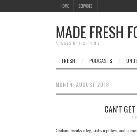
HOME
SERVICES
MADE FRESH F
ALWAYS BE LISTENING
FRESH
PODCASTS
UND
MONTH:
AUGUST 2018
CAN’T GET
AUG
Graham breaks a leg, stabs a pillow, and comes