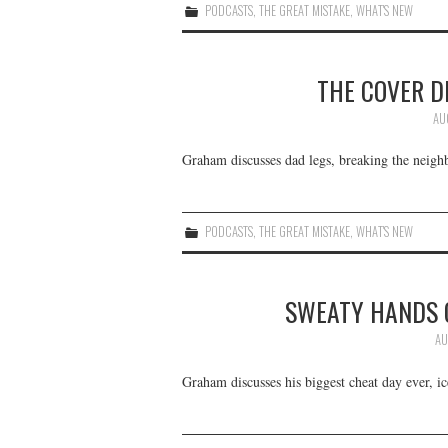
PODCASTS
,
THE GREAT MISTAKE
,
WHAT'S NEW
THE COVER D
AU
Graham discusses dad legs, breaking the neighb
PODCASTS
,
THE GREAT MISTAKE
,
WHAT'S NEW
SWEATY HANDS 
AU
Graham discusses his biggest cheat day ever, i