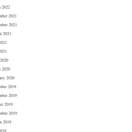
 2022
mber 2021
mber 2021
t 2021
2021
2021
 2020
 2020
ary 2020
mber 2019
mber 2019
er 2019
mber 2019
t 2019
2019