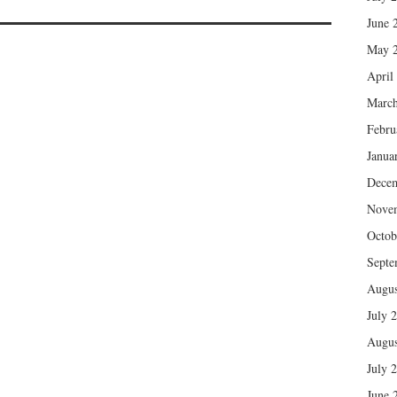
June 
May 
April
March
Febru
Janua
Dece
Nove
Octob
Septe
Augus
July 
Augus
July 
June 