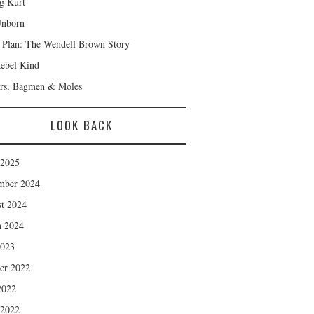
ng Kurt
Unborn
Plan: The Wendell Brown Story
ebel Kind
rs, Bagmen & Moles
LOOK BACK
 2025
mber 2024
t 2024
 2024
2023
er 2022
2022
 2022