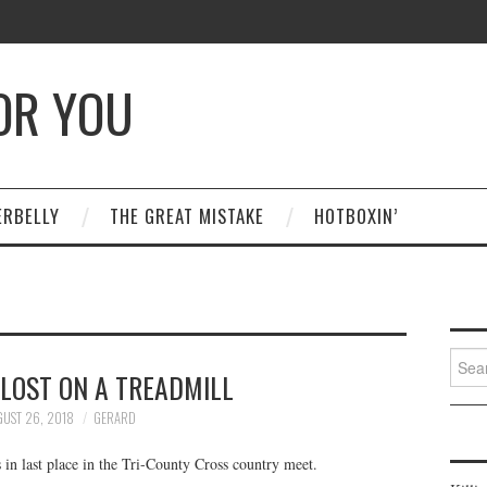
OR YOU
ERBELLY
THE GREAT MISTAKE
HOTBOXIN’
Searc
 LOST ON A TREADMILL
for:
UST 26, 2018
GERARD
 in last place in the Tri-County Cross country meet.