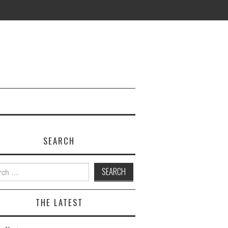
SEARCH
h
THE LATEST