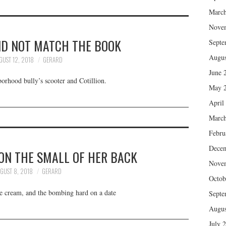
March
Nove
ID NOT MATCH THE BOOK
Septe
Augus
GUST 12, 2018
GERARD
June 
orhood bully’s scooter and Cotillion.
May 
April
March
Febru
Dece
ON THE SMALL OF HER BACK
Nove
GUST 8, 2018
GERARD
Octob
ce cream, and the bombing hard on a date
Septe
Augus
July 