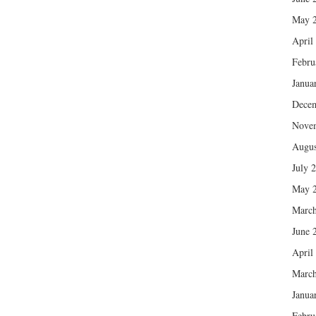
May 
April
Febru
Janua
Dece
Nove
Augus
July 
May 
March
June 
April
March
Janua
Febru