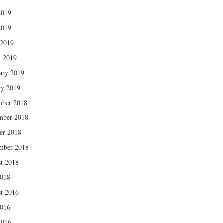
2019
2019
 2019
 2019
ary 2019
ry 2019
mber 2018
mber 2018
er 2018
mber 2018
t 2018
2018
t 2016
2016
2016