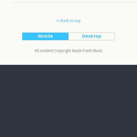
Back to top
Mobile
Desktop
All content Copyright Made Fresh Music