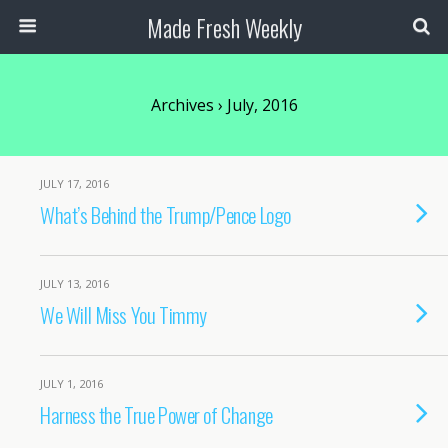
Made Fresh Weekly
Archives › July, 2016
JULY 17, 2016
What’s Behind the Trump/Pence Logo
JULY 13, 2016
We Will Miss You Timmy
JULY 1, 2016
Harness the True Power of Change