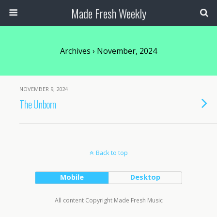
Made Fresh Weekly
Archives › November, 2024
NOVEMBER 9, 2024
The Unborn
Back to top
Mobile
Desktop
All content Copyright Made Fresh Music