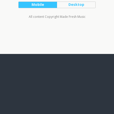
Mobile
Desktop
All content Copyright Made Fresh Music