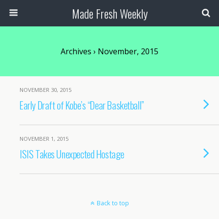
Made Fresh Weekly
Archives › November, 2015
NOVEMBER 30, 2015
Early Draft of Kobe’s “Dear Basketball”
NOVEMBER 1, 2015
ISIS Takes Unexpected Hostage
Back to top