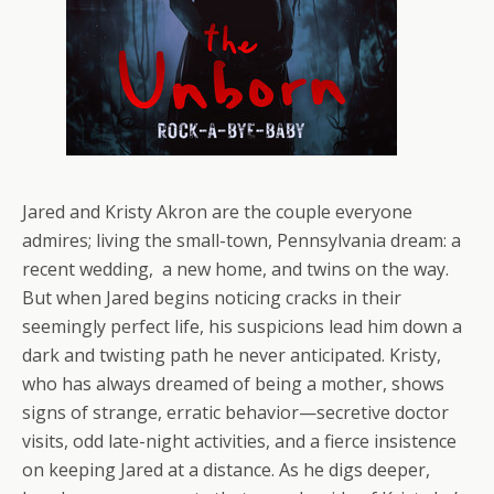
Jared and Kristy Akron are the couple everyone
admires; living the small-town, Pennsylvania dream: a
recent wedding, a new home, and twins on the way.
But when Jared begins noticing cracks in their
seemingly perfect life, his suspicions lead him down a
dark and twisting path he never anticipated. Kristy,
who has always dreamed of being a mother, shows
signs of strange, erratic behavior—secretive doctor
visits, odd late-night activities, and a fierce insistence
on keeping Jared at a distance. As he digs deeper,