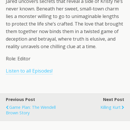
Jared uncovers secrets that reveal a side of Kristy he’s
never known. Beneath her sweet, small-town charm
lies a monster willing to go to unimaginable lengths
to protect the life she’s crafted. The love that brought
them together now binds them in a twisted game of
deception and betrayal, where truth is elusive, and
reality unravels one chilling clue at a time.
Role: Editor
Listen to all Episodes!
Previous Post
Next Post
Game Plan: The Wendell
Killing Kurt
Brown Story