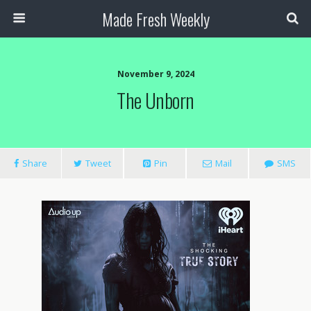
Made Fresh Weekly
November 9, 2024
The Unborn
Share
Tweet
Pin
Mail
SMS