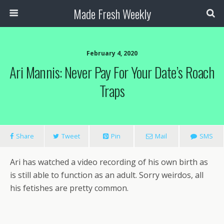
Made Fresh Weekly
February 4, 2020
Ari Mannis: Never Pay For Your Date’s Roach
Traps
Share
Tweet
Pin
Mail
SMS
Ari has watched a video recording of his own birth as
is still able to function as an adult. Sorry weirdos, all
his fetishes are pretty common.