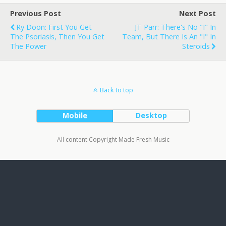
Previous Post
Next Post
Ry Doon: First You Get
JT Parr: There's No "I" In
The Psoriasis, Then You Get
Team, But There Is An "I" In
The Power
Steroids
Back to top
Mobile
Desktop
All content Copyright Made Fresh Music