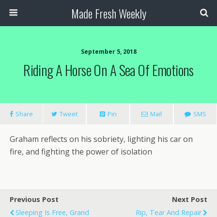
Made Fresh Weekly
September 5, 2018
Riding A Horse On A Sea Of Emotions
Share
Tweet
Pin
Mail
SMS
Graham reflects on his sobriety, lighting his car on
fire, and fighting the power of isolation
Previous Post
Next Post
Sleeping Is Free, Grand
Rip, Tear And Repair