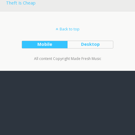
Theft Is Cheap
Back to top
Mobile
Desktop
All content Copyright Made Fresh Music