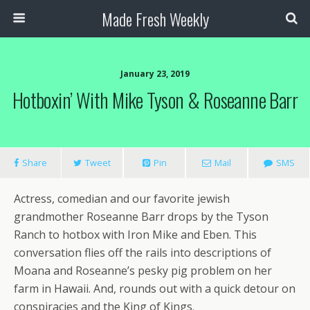
Made Fresh Weekly
January 23, 2019
Hotboxin’ With Mike Tyson & Roseanne Barr
Share
Tweet
Pin
Mail
SMS
Actress, comedian and our favorite jewish
grandmother Roseanne Barr drops by the Tyson
Ranch to hotbox with Iron Mike and Eben. This
conversation flies off the rails into descriptions of
Moana and Roseanne’s pesky pig problem on her
farm in Hawaii. And, rounds out with a quick detour on
conspiracies and the King of Kings.