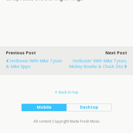
Previous Post
Next Post
Hotboxin With Mike Tyson
Hotboxin' With Mike Tyson,
& Mike Epps
Mickey Rourke & Chuck Zito
Back to top
Mobile
Desktop
All content Copyright Made Fresh Music